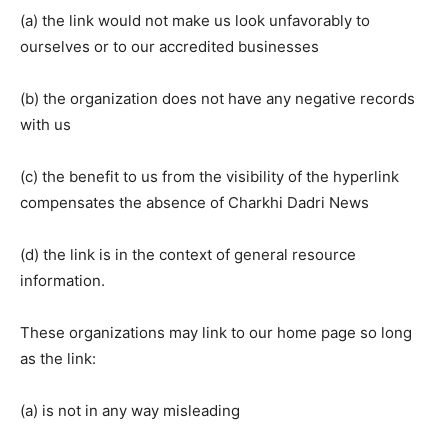
(a) the link would not make us look unfavorably to
ourselves or to our accredited businesses
(b) the organization does not have any negative records
with us
(c) the benefit to us from the visibility of the hyperlink
compensates the absence of Charkhi Dadri News
(d) the link is in the context of general resource
information.
These organizations may link to our home page so long
as the link:
(a) is not in any way misleading