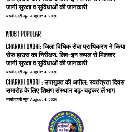
जानी सुरक्षा व सुविधाओं की जानकारी
चरखी दादरी न्यूज़
August 4, 2026
MOST POPULAR
CHARKHI DADRI: जिला विधिक सेवा प्राधिकरण ने किया
सेफ हाउस का निरीक्षण, लिव-इन कपल से मिलकर
जानी सुरक्षा व सुविधाओं की जानकारी
चरखी दादरी न्यूज़
August 4, 2026
CHARKHI DADRI : उपायुक्त की अपील: स्वतंत्रता दिवस
समारोह के लिए शिक्षण संस्थान बढ़-चढ़कर लें भाग
चरखी दादरी न्यूज़
August 4, 2026