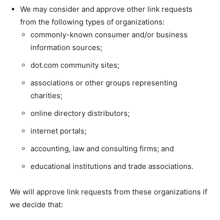
We may consider and approve other link requests
from the following types of organizations:
commonly-known consumer and/or business
information sources;
dot.com community sites;
associations or other groups representing
charities;
online directory distributors;
internet portals;
accounting, law and consulting firms; and
educational institutions and trade associations.
We will approve link requests from these organizations if
we decide that: