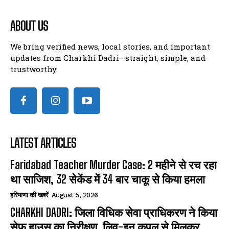
ABOUT US
We bring verified news, local stories, and important
updates from Charkhi Dadri—straight, simple, and
trustworthy.
LATEST ARTICLES
Faridabad Teacher Murder Case: 2 महीने से रच रहा
था साजिश, 32 सेकेंड में 34 बार चाकू से किया हमला
हरियाणा की खबरें
August 5, 2026
CHARKHI DADRI: जिला विधिक सेवा प्राधिकरण ने किया
सेफ हाउस का निरीक्षण, लिव-इन कपल से मिलकर