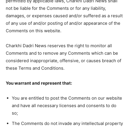
permitted by applicable laws, Charkhi Dadri News shall
not be liable for the Comments or for any liability,
damages, or expenses caused and/or suffered as a result
of any use of and/or posting of and/or appearance of the
Comments on this website.
Charkhi Dadri News reserves the right to monitor all
Comments and to remove any Comments which can be
considered inappropriate, offensive, or causes breach of
these Terms and Conditions.
You warrant and represent that:
You are entitled to post the Comments on our website
and have all necessary licenses and consents to do
so;
The Comments do not invade any intellectual property