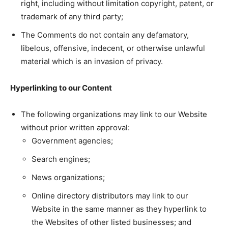
right, including without limitation copyright, patent, or
trademark of any third party;
The Comments do not contain any defamatory,
libelous, offensive, indecent, or otherwise unlawful
material which is an invasion of privacy.
Hyperlinking to our Content
The following organizations may link to our Website
without prior written approval:
Government agencies;
Search engines;
News organizations;
Online directory distributors may link to our
Website in the same manner as they hyperlink to
the Websites of other listed businesses; and