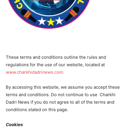
These terms and conditions outline the rules and
regulations for the use of our website, located at
www.charkhidadrinews.com.
By accessing this website, we assume you accept these
terms and conditions. Do not continue to use Charkhi
Dadri News if you do not agree to all of the terms and
conditions stated on this page.
Cookies