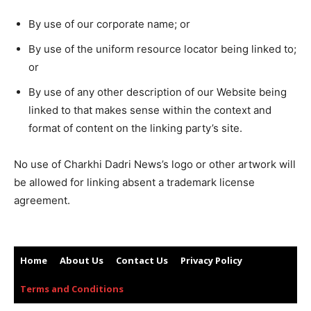
By use of our corporate name; or
By use of the uniform resource locator being linked to;
or
By use of any other description of our Website being
linked to that makes sense within the context and
format of content on the linking party’s site.
No use of Charkhi Dadri News’s logo or other artwork will
be allowed for linking absent a trademark license
agreement.
Home
About Us
Contact Us
Privacy Policy
Terms and Conditions