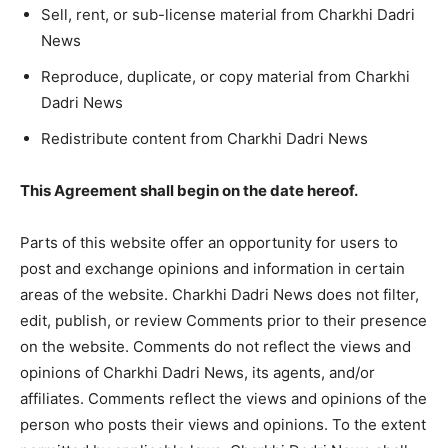
Sell, rent, or sub-license material from Charkhi Dadri
News
Reproduce, duplicate, or copy material from Charkhi
Dadri News
Redistribute content from Charkhi Dadri News
This Agreement shall begin on the date hereof.
Parts of this website offer an opportunity for users to
post and exchange opinions and information in certain
areas of the website. Charkhi Dadri News does not filter,
edit, publish, or review Comments prior to their presence
on the website. Comments do not reflect the views and
opinions of Charkhi Dadri News, its agents, and/or
affiliates. Comments reflect the views and opinions of the
person who posts their views and opinions. To the extent