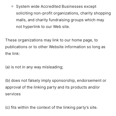
System wide Accredited Businesses except
soliciting non-profit organizations, charity shopping
malls, and charity fundraising groups which may
not hyperlink to our Web site.
These organizations may link to our home page, to
publications or to other Website information so long as
the link:
(a) is not in any way misleading;
(b) does not falsely imply sponsorship, endorsement or
approval of the linking party and its products and/or
services
(c) fits within the context of the linking party’s site.