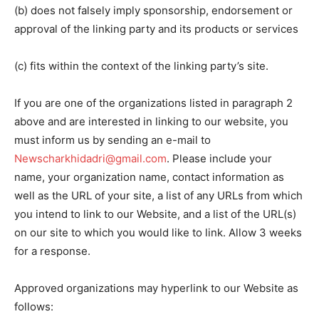
(b) does not falsely imply sponsorship, endorsement or
approval of the linking party and its products or services
(c) fits within the context of the linking party’s site.
If you are one of the organizations listed in paragraph 2
above and are interested in linking to our website, you
must inform us by sending an e-mail to
Newscharkhidadri@gmail.com
. Please include your
name, your organization name, contact information as
well as the URL of your site, a list of any URLs from which
you intend to link to our Website, and a list of the URL(s)
on our site to which you would like to link. Allow 3 weeks
for a response.
Approved organizations may hyperlink to our Website as
follows: