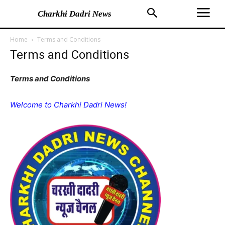
Charkhi Dadri News
Home
Terms and Conditions
Terms and Conditions
Terms and Conditions
Welcome to Charkhi Dadri News!