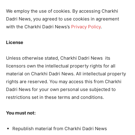
We employ the use of cookies. By accessing Charkhi
Dadri News, you agreed to use cookies in agreement
with the Charkhi Dadri News’s
Privacy Policy
.
License
Unless otherwise stated, Charkhi Dadri News its
licensors own the intellectual property rights for all
material on Charkhi Dadri News. All intellectual property
rights are reserved. You may access this from Charkhi
Dadri News for your own personal use subjected to
restrictions set in these terms and conditions.
You must not:
Republish material from Charkhi Dadri News